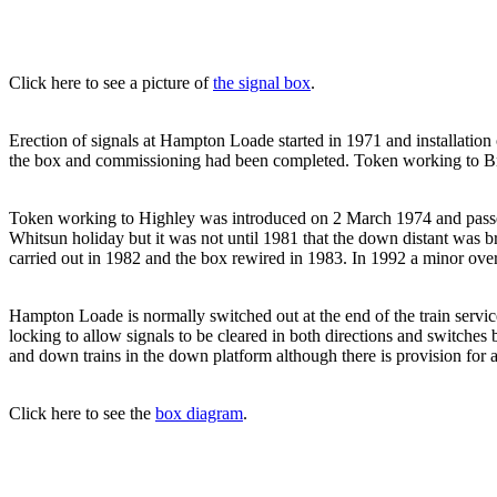
Click here to see a picture of
the signal box
.
Erection of signals at Hampton Loade started in 1971 and installatio
the box and commissioning had been completed. Token working to Bri
Token working to Highley was introduced on 2 March 1974 and passe
Whitsun holiday but it was not until 1981 that the down distant was 
carried out in 1982 and the box rewired in 1983. In 1992 a minor over
Hampton Loade is normally switched out at the end of the train servic
locking to allow signals to be cleared in both directions and switche
and down trains in the down platform although there is provision for a
Click here to see the
box diagram
.