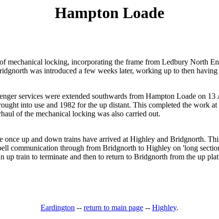
Hampton Loade
n of mechanical locking, incorporating the frame from Ledbury North E
dgnorth was introduced a few weeks later, working up to then having b
nger services were extended southwards from Hampton Loade on 13 Ap
brought into use and 1982 for the up distant. This completed the work 
haul of the mechanical locking was also carried out.
e once up and down trains have arrived at Highley and Bridgnorth. This
s bell communication through from Bridgnorth to Highley on 'long sectio
n up train to terminate and then to return to Bridgnorth from the up pla
Eardington
--
return to main page
--
Highley
.