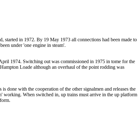
nd, started in 1972. By 19 May 1973 all connections had been made to
een under 'one engine in steam'.
ril 1974. Switching out was commissioned in 1975 in tome for the
at Hampton Loade although an overhaul of the point rodding was
 is done with the cooperation of the other signalmen and releases the
n' working. When switched in, up trains must arrive in the up platform
tform.